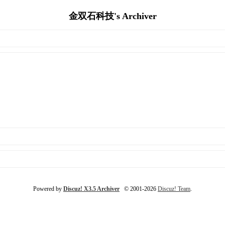
金双石科技's Archiver
Powered by
Discuz! X3.5 Archiver
© 2001-2026
Discuz! Team
.